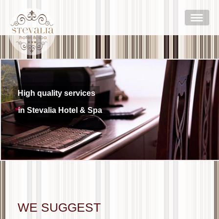
High quality services
in Stevalia Hotel & Spa
WE SUGGEST