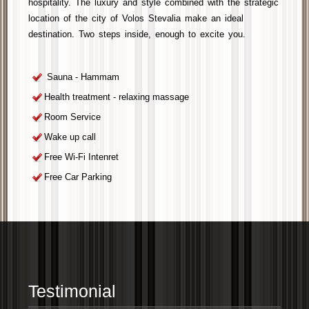
hospitality. The luxury and style combined with the strategic
location of the
city of Volos
Stevalia
make an ideal
destination. Two steps inside, enough to
excite you
.
Sauna - Hammam
Health treatment - relaxing massage
Room Service
Wake up call
Free Wi-Fi Intenret
Free Car Parking
Testimonial