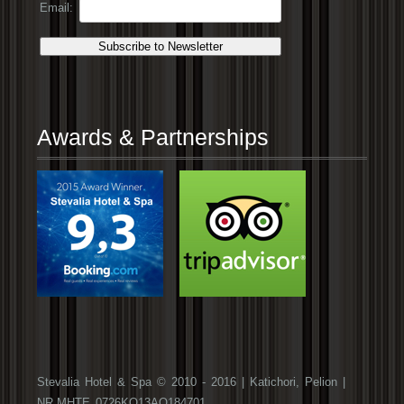
Email:
Awards & Partnerships
Stevalia Hotel & Spa © 2010 - 2016 | Katichori, Pelion |
NR.ΜΗΤΕ 0726ΚΟ13ΑΟ184701