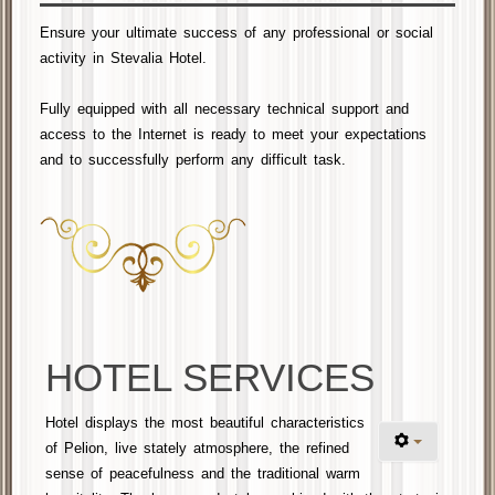
Ensure your ultimate success of any professional or social
activity in Stevalia Hotel.
Fully equipped with
all necessary
technical support and
access to the Internet is ready to meet your
expectations
and
to successfully perform any difficult task
.
HOTEL SERVICES
Hotel displays the most beautiful characteristics
of Pelion, live stately atmosphere, the refined
sense of peacefulness and the traditional warm