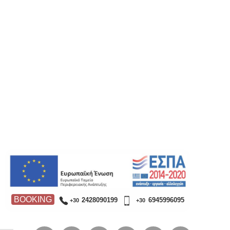
BOOKING
2428090199
6945996095
+30
+30