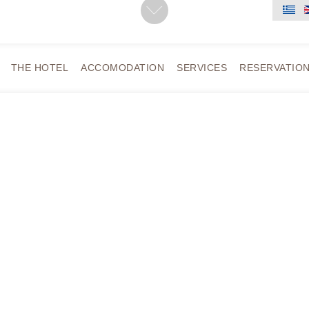
THE HOTEL
ACCOMODATION
SERVICES
RESERVATIO