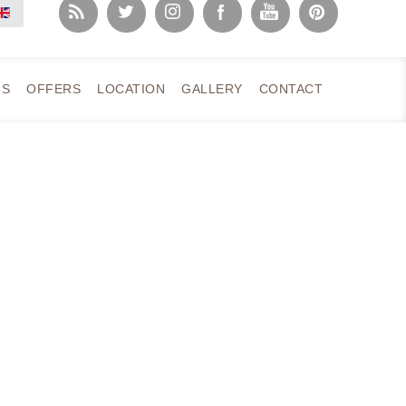
NS
OFFERS
LOCATION
GALLERY
CONTACT